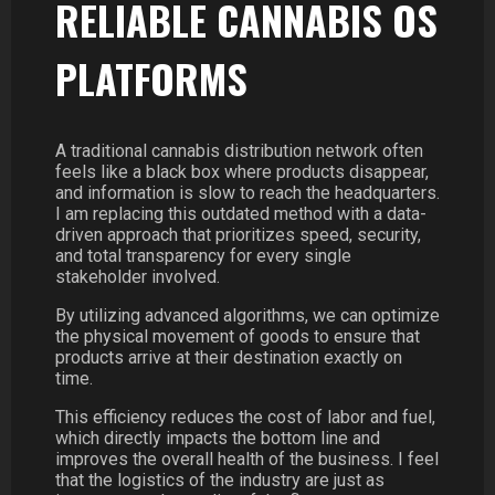
RELIABLE CANNABIS OS
PLATFORMS
A traditional cannabis distribution network often
feels like a black box where products disappear,
and information is slow to reach the headquarters.
I am replacing this outdated method with a data-
driven approach that prioritizes speed, security,
and total transparency for every single
stakeholder involved.
By utilizing advanced algorithms, we can optimize
the physical movement of goods to ensure that
products arrive at their destination exactly on
time.
This efficiency reduces the cost of labor and fuel,
which directly impacts the bottom line and
improves the overall health of the business. I feel
that the logistics of the industry are just as