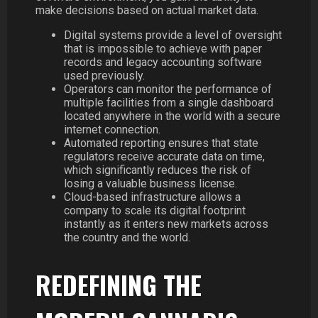
make decisions based on actual market data.
Digital systems provide a level of oversight
that is impossible to achieve with paper
records and legacy accounting software
used previously.
Operators can monitor the performance of
multiple facilities from a single dashboard
located anywhere in the world with a secure
internet connection.
Automated reporting ensures that state
regulators receive accurate data on time,
which significantly reduces the risk of
losing a valuable business license.
Cloud-based infrastructure allows a
company to scale its digital footprint
instantly as it enters new markets across
the country and the world.
REDEFINING THE