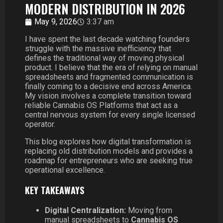
MODERN DISTRIBUTION IN 2026
May 9, 2026
3:37 am
I have spent the last decade watching founders
struggle with the massive inefficiency that
defines the traditional way of moving physical
product. I believe that the era of relying on manual
spreadsheets and fragmented communication is
finally coming to a decisive end across America.
My vision involves a complete transition toward
reliable Cannabis OS Platforms that act as a
central nervous system for every single licensed
operator.
This blog explores how digital transformation is
replacing old distribution models and provides a
roadmap for entrepreneurs who are seeking true
operational excellence.
KEY TAKEAWAYS
Digital Centralization:
Moving from
manual spreadsheets to
Cannabis OS