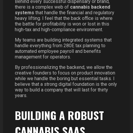
Behind every successful dispensary or brand,
there is a complex web of
cannabis backend
systems
that handle the financial and regulatory
heavy lifting. I feel that the back office is where
the battle for profitability is won or lost in this
high-tax and high-compliance environment.
My teams are building integrated systems that
handle everything from 280E tax planning to
automated employee payroll and benefits
management for operators.
By professionalizing the backend, we allow the
creative founders to focus on product innovation
while we handle the boring but essential tasks. I
believe that a strong digital foundation is the only
way to build a company that will last for thirty
years.
BUILDING A ROBUST
CANNABIS SAAS