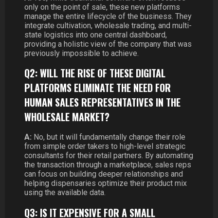
only on the point of sale, these new platforms
manage the entire lifecycle of the business. They
integrate cultivation, wholesale trading, and multi-
state logistics into one central dashboard,
providing a holistic view of the company that was
previously impossible to achieve.
Q2: WILL THE RISE OF THESE DIGITAL
PLATFORMS ELIMINATE THE NEED FOR
HUMAN SALES REPRESENTATIVES IN THE
WHOLESALE MARKET?
A:
No, but it will fundamentally change their role
from simple order takers to high-level strategic
consultants for their retail partners. By automating
the transaction through a marketplace, sales reps
can focus on building deeper relationships and
helping dispensaries optimize their product mix
using the available data.
Q3: IS IT EXPENSIVE FOR A SMALL