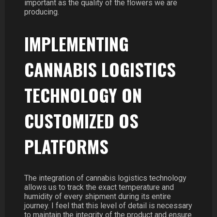
important as the quality of the flowers we are
producing.
IMPLEMENTING
CANNABIS LOGISTICS
TECHNOLOGY ON
CUSTOMIZED OS
PLATFORMS
The integration of cannabis logistics technology
allows us to track the exact temperature and
humidity of every shipment during its entire
journey. I feel that this level of detail is necessary
to maintain the integrity of the product and ensure