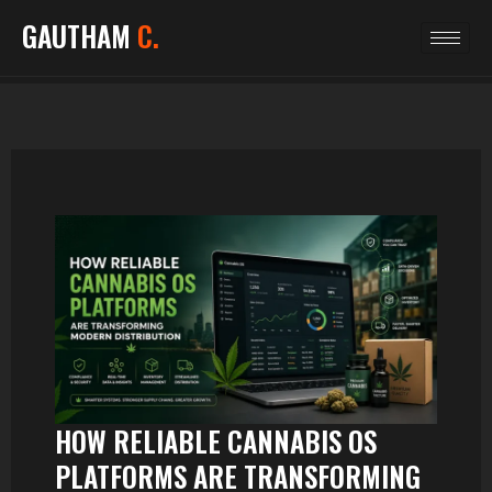
GAUTHAM
C.
HOW RELIABLE CANNABIS OS
PLATFORMS ARE TRANSFORMING