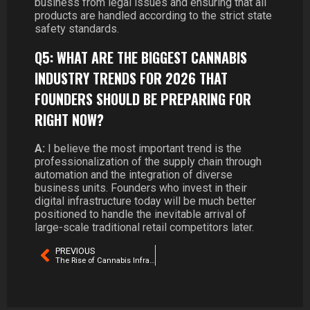
business from legal issues and ensuring that all
products are handled according to the strict state
safety standards.
Q5: WHAT ARE THE BIGGEST CANNABIS
INDUSTRY TRENDS FOR 2026 THAT
FOUNDERS SHOULD BE PREPARING FOR
RIGHT NOW?
A:
I believe the most important trend is the
professionalization of the supply chain through
automation and the integration of diverse
business units. Founders who invest in their
digital infrastructure today will be much better
positioned to handle the inevitable arrival of
large-scale traditional retail competitors later.
PREVIOUS
The Rise of Cannabis Infrastructure Companies in 2026