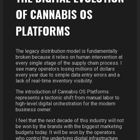
OF CANNABIS OS
PLATFORMS
The legacy distribution model is fundamentally
broken because it relies on human intervention at
every single stage of the supply chain process. I
see many operators losing millions of dollars
every year due to simple data entry errors and a
lack of real-time inventory visibility.
The introduction of Cannabis OS Platforms
represents a tectonic shift from manual labor to
high-level digital orchestration for the modern
business owner.
I feel that the next decade of this industry will not
be won by the brands with the biggest marketing
budgets today. It will be won by the operators
who control the underlying digital infrastructure