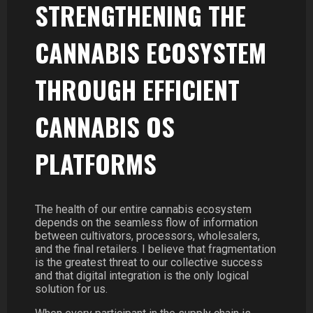
STRENGTHENING THE
CANNABIS ECOSYSTEM
THROUGH EFFICIENT
CANNABIS OS
PLATFORMS
The health of our entire cannabis ecosystem
depends on the seamless flow of information
between cultivators, processors, wholesalers,
and the final retailers. I believe that fragmentation
is the greatest threat to our collective success
and that digital integration is the only logical
solution for us.