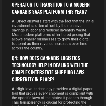
OPERATOR TO TRANSITION TO A MODERN
CANNABIS SAAS PLATFORM THIS YEAR?
A:
Direct answers start with the fact that the initial
investment is often offset by the massive
savings in labor and reduced inventory waste.
Most modern platforms offer tiered pricing that
allows smaller businesses to grow their digital
footprint as their revenue increases over time
across the country.
Q4: HOW DOES CANNABIS LOGISTICS
TECHNOLOGY HELP IN DEALING WITH THE
COMPLEX INTERSTATE SHIPPING LAWS
CURRENTLY IN PLACE?
A:
High-level technology provides a digital paper
trail that proves every shipment is compliant with
the specific laws of the states it passes through.
This transparency is crucial for protecting the