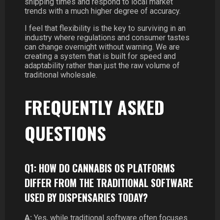
shipping times and respond to local market
trends with a much higher degree of accuracy.
I feel that flexibility is the key to surviving in an
industry where regulations and consumer tastes
can change overnight without warning. We are
creating a system that is built for speed and
adaptability rather than just the raw volume of
traditional wholesale.
FREQUENTLY ASKED
QUESTIONS
Q1: HOW DO CANNABIS OS PLATFORMS
DIFFER FROM THE TRADITIONAL SOFTWARE
USED BY DISPENSARIES TODAY?
A:
Yes, while traditional software often focuses