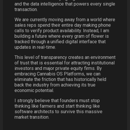
and the data intelligence that powers every single
transaction.
We are currently moving away from a world where
sales reps spend their entire day making phone
calls to verify product availability. Instead, I am
building a future where every gram of flower is
tracked through a unified digital interface that
updates in real-time.
This level of transparency creates an environment
of trust that is essential for attracting institutional
investors and major private equity firms. By
embracing Cannabis OS Platforms, we can
eliminate the friction that has historically held
back the industry from achieving its true
economic potential.
I strongly believe that founders must stop
thinking like farmers and start thinking like
software architects to survive this massive
market transition.