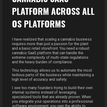
PLATFORM ACROSS ALL
OS PLATFORMS
I have realized that scaling a cannabis business
requires more than just a passion for the plant
and a basic retail storefront. You need a robust
cannabis SaaS platform that can handle the
extreme complexity of multi-state regulations
and the heavy burden of compliance.
This technology allows us to automate the most
tedious parts of the business while maintaining a
high level of accuracy and safety.
I see too many founders trying to build their own
internal systems instead of leveraging
specialized tools that are already proven. When
you integrate your operations into a professional
software environment, you gain the ability to