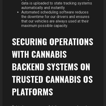
data is uploaded to state tracking systems
automatically and instantly.
Automated scheduling software reduces
the downtime for our drivers and ensures
that our vehicles are always used at their
maximum possible capacity.
SECURING OPERATIONS
WITH CANNABIS
BACKEND SYSTEMS ON
TRUSTED CANNABIS OS
PLATFORMS