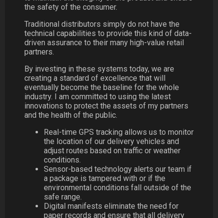
the safety of the consumer.
Traditional distributors simply do not have the
technical capabilities to provide this kind of data-
driven assurance to their many high-value retail
partners.
By investing in these systems today, we are
creating a standard of excellence that will
eventually become the baseline for the whole
industry. I am committed to using the latest
innovations to protect the assets of my partners
and the health of the public.
Real-time GPS tracking allows us to monitor
the location of our delivery vehicles and
adjust routes based on traffic or weather
conditions.
Sensor-based technology alerts our team if
a package is tampered with or if the
environmental conditions fall outside of the
safe range.
Digital manifests eliminate the need for
paper records and ensure that all delivery