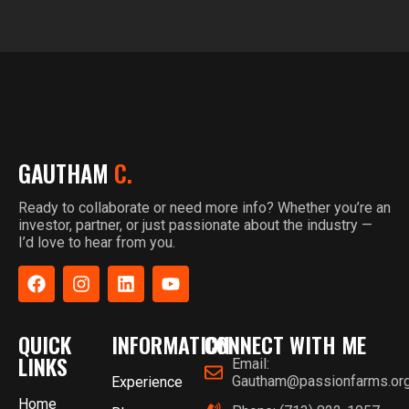
GAUTHAM
C.
Ready to collaborate or need more info? Whether you’re an
investor, partner, or just passionate about the industry —
I’d love to hear from you.
QUICK
INFORMATION
CONNECT WITH ME
LINKS
Email:
Gautham@passionfarms.or
Experience
Home