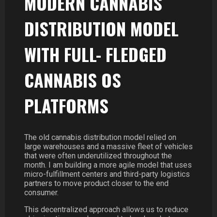
MODERN CANNABIS
DISTRIBUTION MODEL
WITH FULL- FLEDGED
CANNABIS OS
PLATFORMS
The old cannabis distribution model relied on
large warehouses and a massive fleet of vehicles
that were often underutilized throughout the
month. I am building a more agile model that uses
micro-fulfillment centers and third-party logistics
partners to move product closer to the end
consumer.
This decentralized approach allows us to reduce