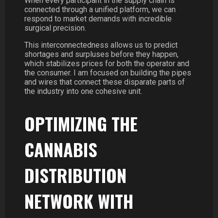
When every participant in the supply chain is
connected through a unified platform, we can
respond to market demands with incredible
surgical precision.
This interconnectedness allows us to predict
shortages and surpluses before they happen,
which stabilizes prices for both the operator and
the consumer. I am focused on building the pipes
and wires that connect these disparate parts of
the industry into one cohesive unit.
OPTIMIZING THE
CANNABIS
DISTRIBUTION
NETWORK WITH