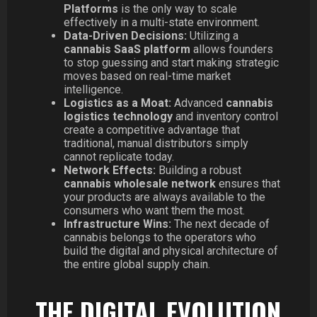
Platforms
is the only way to scale
effectively in a multi-state environment.
Data-Driven Decisions:
Utilizing a
cannabis SaaS platform
allows founders
to stop guessing and start making strategic
moves based on real-time market
intelligence.
Logistics as a Moat:
Advanced
cannabis
logistics technology
and inventory control
create a competitive advantage that
traditional, manual distributors simply
cannot replicate today.
Network Effects:
Building a robust
cannabis wholesale network
ensures that
your products are always available to the
consumers who want them the most.
Infrastructure Wins:
The next decade of
cannabis belongs to the operators who
build the digital and physical architecture of
the entire global supply chain.
THE DIGITAL EVOLUTION