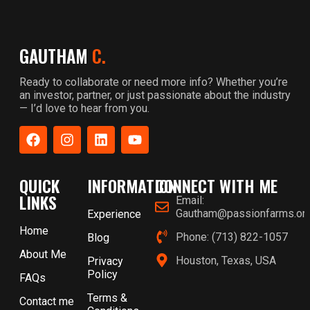
GAUTHAM
C.
Ready to collaborate or need more info? Whether you’re
an investor, partner, or just passionate about the industry
— I’d love to hear from you.
QUICK
INFORMATION
CONNECT WITH ME
LINKS
Email:
Gautham@passionfarms.or
Experience
Home
Phone: (713) 822-1057
Blog
About Me
Houston, Texas, USA
Privacy
Policy
FAQs
Terms &
Contact me