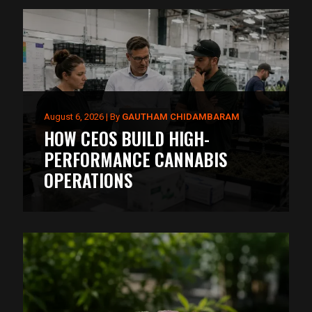
August 6, 2026
|
By
GAUTHAM CHIDAMBARAM
HOW CEOS BUILD HIGH-
PERFORMANCE CANNABIS
OPERATIONS