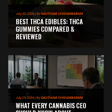
July 30, 2026
|
By
GAUTHAM CHIDAMBARAM
BEST THCA EDIBLES: THCA
GUMMIES COMPARED &
REVIEWED
July 29, 2026
|
By
GAUTHAM CHIDAMBARAM
WHAT EVERY CANNABIS CEO
May 20, 2026
May 9, 2026
|
By
|
By
GAUTHAM CHIDAMBARAM
ARIF