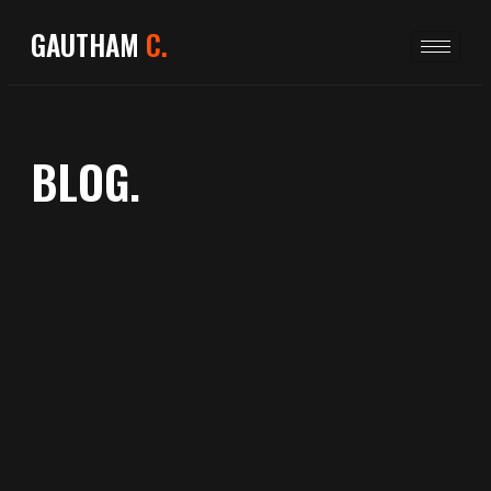
GAUTHAM
C.
BLOG.