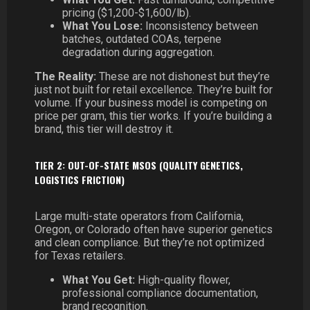
pricing ($1,200-$1,600/lb).
What You Lose:
Inconsistency between
batches, outdated COAs, terpene
degradation during aggregation.
The Reality:
These are not dishonest but they’re
just not built for retail excellence. They’re built for
volume. If your business model is competing on
price per gram, this tier works. If you’re building a
brand, this tier will destroy it.
TIER 2: OUT-OF-STATE MSOS (QUALITY GENETICS,
LOGISTICS FRICTION)
Large multi-state operators from California,
Oregon, or Colorado often have superior genetics
and clean compliance. But they’re not optimized
for Texas retailers.
What You Get:
High-quality flower,
professional compliance documentation,
brand recognition.