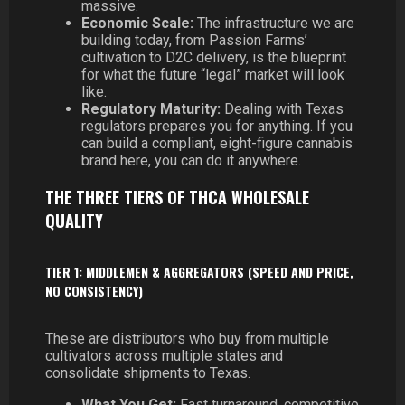
massive.
Economic Scale:
The infrastructure we are
building today, from Passion Farms’
cultivation to D2C delivery, is the blueprint
for what the future “legal” market will look
like.
Regulatory Maturity:
Dealing with Texas
regulators prepares you for anything. If you
can build a compliant, eight-figure cannabis
brand here, you can do it anywhere.
THE THREE TIERS OF THCA WHOLESALE
QUALITY
TIER 1: MIDDLEMEN & AGGREGATORS (SPEED AND PRICE,
NO CONSISTENCY)
These are distributors who buy from multiple
cultivators across multiple states and
consolidate shipments to Texas.
What You Get:
Fast turnaround, competitive