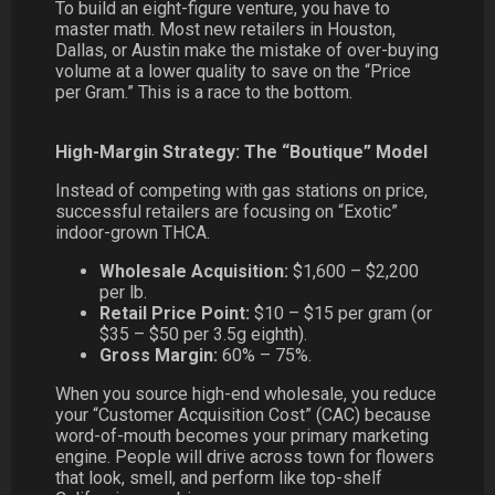
To build an eight-figure venture, you have to
master math. Most new retailers in Houston,
Dallas, or Austin make the mistake of over-buying
volume at a lower quality to save on the “Price
per Gram.” This is a race to the bottom.
High-Margin Strategy: The “Boutique” Model
Instead of competing with gas stations on price,
successful retailers are focusing on “Exotic”
indoor-grown THCA.
Wholesale Acquisition:
$1,600 – $2,200
per lb.
Retail Price Point:
$10 – $15 per gram (or
$35 – $50 per 3.5g eighth).
Gross Margin:
60% – 75%.
When you source high-end wholesale, you reduce
your “Customer Acquisition Cost” (CAC) because
word-of-mouth becomes your primary marketing
engine. People will drive across town for flowers
that look, smell, and perform like top-shelf