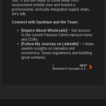
fast. If you are ready to move away from
inconsistent middle-men and toward a
professional, vertically integrated supply chain,
let’s talk.
Connect with Gautham and the Team:
[Inquire About Wholesale]
– Get access
to the current Passion Farms harvest menu
and COAs.
[Follow My Journey on LinkedIn]
– I share
weekly insights on cannabis unit
economics, Texas regulations, and building
great ventures.
NEXT
Schedule III Cannabis in 2026: The Real Winners, Losers & Hidden Opportunities