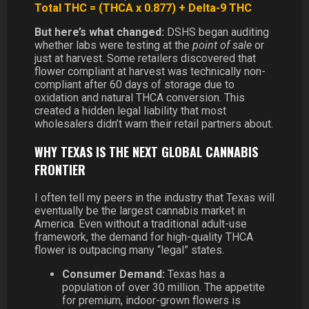
Total THC = (THCA x 0.877) + Delta-9 THC
But here’s what changed:
DSHS began auditing
whether labs were testing at the
point of sale
or
just at harvest. Some retailers discovered that
flower compliant at harvest was technically non-
compliant after 60 days of storage due to
oxidation and natural THCA conversion. This
created a hidden legal liability that most
wholesalers didn’t warn their retail partners about.
WHY TEXAS IS THE NEXT GLOBAL CANNABIS
FRONTIER
I often tell my peers in the industry that Texas will
eventually be the largest cannabis market in
America. Even without a traditional adult-use
framework, the demand for high-quality THCA
flower is outpacing many “legal” states.
Consumer Demand:
Texas has a
population of over 30 million. The appetite
for premium, indoor-grown flowers is