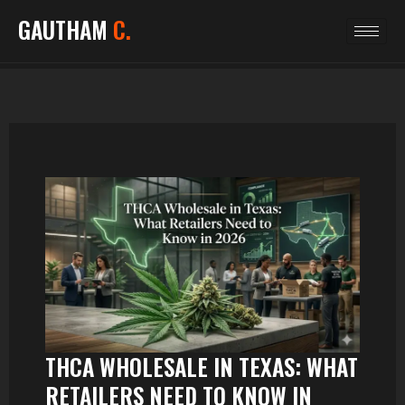
GAUTHAM
C.
THCA WHOLESALE IN TEXAS: WHAT
RETAILERS NEED TO KNOW IN