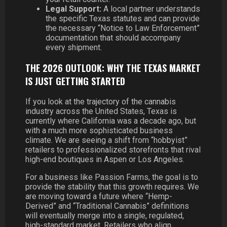
Legal Support:
A local partner understands
the specific Texas statutes and can provide
the necessary “Notice to Law Enforcement”
documentation that should accompany
every shipment.
THE 2026 OUTLOOK: WHY THE TEXAS MARKET
IS JUST GETTING STARTED
If you look at the trajectory of the cannabis
industry across the United States, Texas is
currently where California was a decade ago, but
with a much more sophisticated business
climate. We are seeing a shift from “hobbyist”
retailers to professionalized storefronts that rival
high-end boutiques in Aspen or Los Angeles.
For a business like Passion Farms, the goal is to
provide the stability that this growth requires. We
are moving toward a future where “Hemp-
Derived” and “Traditional Cannabis” definitions
will eventually merge into a single, regulated,
high-standard market. Retailers who align