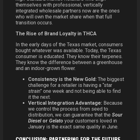
themselves with professional, vertically
integrated wholesale partners now are the ones
who will own the market share when that full
transition occurs.
The Rise of Brand Loyalty in THCA
In the early days of the Texas market, consumers
bought whatever was available. Today, the Texas
consumer is educated. They know their terpenes.
They know the difference between a greenhouse
and an indoor-grown flower.
Consistency is the New Gold:
The biggest
challenge for a retailer is having a “star
strain” one week and not being able to find
it the next.
Vertical Integration Advantage:
Because
we control the process from seed to
distribution, we can guarantee that the
Sour
Diesel
or
Gelato
your customers loved in
January is the exact same quality in June.
CONCLUSION: PARTNERING FOR THE FUTURE