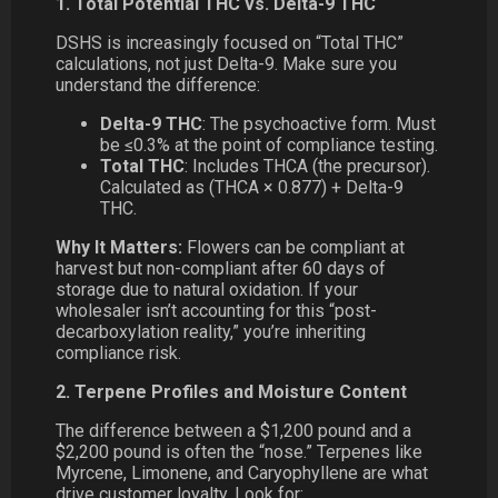
1. Total Potential THC vs. Delta-9 THC
DSHS is increasingly focused on “Total THC”
calculations, not just Delta-9. Make sure you
understand the difference:
Delta-9 THC
: The psychoactive form. Must
be ≤0.3% at the point of compliance testing.
Total THC
: Includes THCA (the precursor).
Calculated as (THCA × 0.877) + Delta-9
THC.
Why It Matters:
Flowers can be compliant at
harvest but non-compliant after 60 days of
storage due to natural oxidation. If your
wholesaler isn’t accounting for this “post-
decarboxylation reality,” you’re inheriting
compliance risk.
2. Terpene Profiles and Moisture Content
The difference between a $1,200 pound and a
$2,200 pound is often the “nose.” Terpenes like
Myrcene, Limonene, and Caryophyllene are what
drive customer loyalty. Look for: