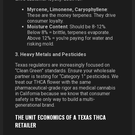
Myrcene, Limonene, Caryophyllene
:
These are the money terpenes. They drive
consumer loyalty.
Moisture Content
: Should be 8-12%.
Below 8% = brittle, terpenes evaporate.
Above 12% = you’re paying for water and
risking mold.
3. Heavy Metals and Pesticides
Texas regulators are increasingly focused on
“Clean Green” standards. Ensure your wholesale
partner is testing for “Category 1” pesticides. We
treat our THCA flower with the same
pharmaceutical-grade rigor as medical cannabis
in California because we know that consumer
safety is the only way to build a multi-
generational brand.
THE UNIT ECONOMICS OF A TEXAS THCA
RETAILER