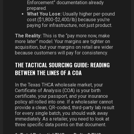
Enforcement” documentation already
prepared.
What You Lose:
Usually higher per-pound
cost ($1,800-$2,400/lb) because you’re
paying for infrastructure, not just product.
The Reality:
This is the “pay more now, make
more later” model. Your margins are tighter on
acquisition, but your margins on retail are wider
because customers will pay for consistency.
THE TACTICAL SOURCING GUIDE: READING
BETWEEN THE LINES OF A COA
In the Texas THCA wholesale market, your
Certificate of Analysis (COA) is your birth
certificate, your passport, and your insurance
policy all rolled into one. If a wholesaler cannot
provide a clean, QR-coded, third-party lab result
for every single batch, you should walk away
immediately. As a retailer, you need to look at
three specific data points on that document.