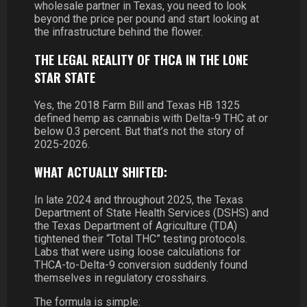
wholesale partner in Texas, you need to look
beyond the price per pound and start looking at
the infrastructure behind the flower.
THE LEGAL REALITY OF THCA IN THE LONE
STAR STATE
Yes, the 2018 Farm Bill and Texas HB 1325
defined hemp as cannabis with Delta-9 THC at or
below 0.3 percent. But that’s not the story of
2025-2026.
WHAT ACTUALLY SHIFTED:
In late 2024 and throughout 2025, the Texas
Department of State Health Services (DSHS) and
the Texas Department of Agriculture (TDA)
tightened their “Total THC” testing protocols.
Labs that were using loose calculations for
THCA-to-Delta-9 conversion suddenly found
themselves in regulatory crosshairs.
The formula is simple: