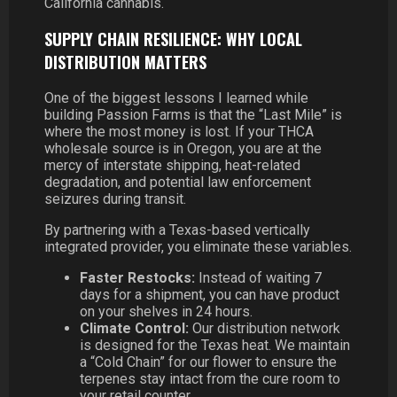
California cannabis.
SUPPLY CHAIN RESILIENCE: WHY LOCAL
DISTRIBUTION MATTERS
One of the biggest lessons I learned while
building Passion Farms is that the “Last Mile” is
where the most money is lost. If your THCA
wholesale source is in Oregon, you are at the
mercy of interstate shipping, heat-related
degradation, and potential law enforcement
seizures during transit.
By partnering with a Texas-based vertically
integrated provider, you eliminate these variables.
Faster Restocks:
Instead of waiting 7
days for a shipment, you can have product
on your shelves in 24 hours.
Climate Control:
Our distribution network
is designed for the Texas heat. We maintain
a “Cold Chain” for our flower to ensure the
terpenes stay intact from the cure room to
your retail counter.