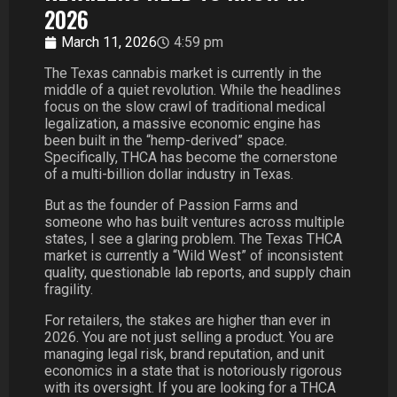
2026
March 11, 2026
4:59 pm
The Texas cannabis market is currently in the
middle of a quiet revolution. While the headlines
focus on the slow crawl of traditional medical
legalization, a massive economic engine has
been built in the “hemp-derived” space.
Specifically, THCA has become the cornerstone
of a multi-billion dollar industry in Texas.
But as the founder of Passion Farms and
someone who has built ventures across multiple
states, I see a glaring problem. The Texas THCA
market is currently a “Wild West” of inconsistent
quality, questionable lab reports, and supply chain
fragility.
For retailers, the stakes are higher than ever in
2026. You are not just selling a product. You are
managing legal risk, brand reputation, and unit
economics in a state that is notoriously rigorous
with its oversight. If you are looking for a THCA