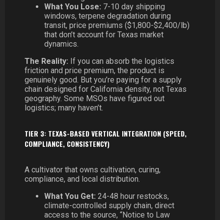
What You Lose:
7-10 day shipping
windows, terpene degradation during
transit, price premiums ($1,800-$2,400/lb)
that don’t account for Texas market
dynamics.
The Reality:
If you can absorb the logistics
friction and price premium, the product is
genuinely good. But you’re paying for a supply
chain designed for California density, not Texas
geography. Some MSOs have figured out
logistics; many haven’t.
TIER 3: TEXAS-BASED VERTICAL INTEGRATION (SPEED,
COMPLIANCE, CONSISTENCY)
A cultivator that owns cultivation, curing,
compliance, and local distribution.
What You Get:
24-48 hour restocks,
climate-controlled supply chain, direct
access to the source, “Notice to Law