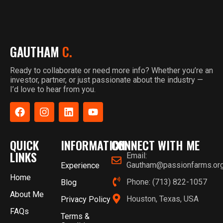
GAUTHAM
C.
Ready to collaborate or need more info? Whether you’re an
investor, partner, or just passionate about the industry —
I’d love to hear from you.
QUICK
INFORMATION
CONNECT WITH ME
LINKS
Email:
Gautham@passionfarms.or
Experience
Home
Phone: (713) 822-1057
Blog
About Me
Houston, Texas, USA
Privacy Policy
FAQs
Terms &