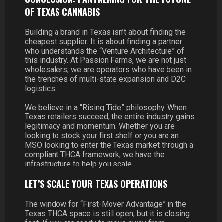
OF TEXAS CANNABIS
Building a brand in Texas isn’t about finding the
cheapest supplier. It is about finding a partner
who understands the “Venture Architecture” of
this industry. At Passion Farms, we are not just
wholesalers; we are operators who have been in
the trenches of multi-state expansion and D2C
logistics.
We believe in a “Rising Tide” philosophy. When
Texas retailers succeed, the entire industry gains
legitimacy and momentum. Whether you are
looking to stock your first shelf or you are an
MSO looking to enter the Texas market through a
compliant THCA framework, we have the
infrastructure to help you scale.
LET’S SCALE YOUR TEXAS OPERATIONS
The window for “First-Mover Advantage” in the
Texas THCA space is still open, but it is closing