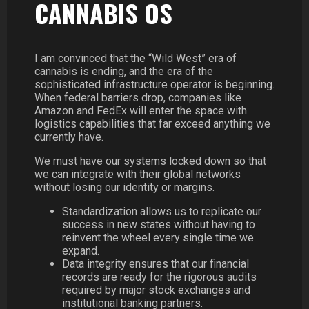
CANNABIS OS
I am convinced that the “Wild West” era of
cannabis is ending, and the era of the
sophisticated infrastructure operator is beginning.
When federal barriers drop, companies like
Amazon and FedEx will enter the space with
logistics capabilities that far exceed anything we
currently have.
We must have our systems locked down so that
we can integrate with their global networks
without losing our identity or margins.
Standardization allows us to replicate our
success in new states without having to
reinvent the wheel every single time we
expand.
Data integrity ensures that our financial
records are ready for the rigorous audits
required by major stock exchanges and
institutional banking partners.