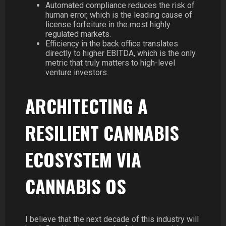
Automated compliance reduces the risk of
human error, which is the leading cause of
license forfeiture in the most highly
regulated markets.
Efficiency in the back office translates
directly to higher EBITDA, which is the only
metric that truly matters to high-level
venture investors.
ARCHITECTING A
RESILIENT CANNABIS
ECOSYSTEM VIA
CANNABIS OS
I believe that the next decade of this industry will