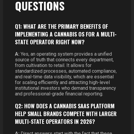
QUESTIONS
Q1: WHAT ARE THE PRIMARY BENEFITS OF
IMPLEMENTING A CANNABIS OS FOR A MULTI-
STATE OPERATOR RIGHT NOW?
A:
Yes, an operating system provides a unified
source of truth that connects every department,
from cultivation to retail. It allows for
standardized processes, automated compliance,
and real-time data visibility, which are essential
for scaling efficiently and attracting high-level
institutional investors who demand transparency
and professional-grade financial reporting.
Q2: HOW DOES A CANNABIS SAAS PLATFORM
HELP SMALL BRANDS COMPETE WITH LARGER
MULTI-STATE OPERATORS IN 2026?
A:
Direct answers start with the fact that these