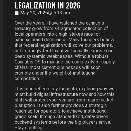
LEGALIZATION IN 2026
May 20, 2026
5:13 pm
Over the years, I have watched the cannabis
industry grow from a fragmented collection of
local operators into a high-stakes race for
national brand dominance. Many founders believe
that federal legalization will solve our problems,
but I strongly feel that it will actually expose our
deep systemic weaknesses. Without a robust
Cannabis OS to manage the complexity of supply
chains, most current businesses will soon
crumble under the weight of institutional
competition.
This blog reflects my thoughts, exploring why we
must build digital infrastructure now and how this
shift will protect your venture from future market
disruption. It also further provides a strategic
roadmap for operators to achieve institutional-
grade scale through standardized, data-driven
backend systems before the big players arrive.
Stay scrolling!