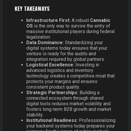
KEY TAKEAWAYS
Infrastructure First:
A robust
Cannabis
OS
is the only way to survive the entry of
massive institutional players during federal
legalization.
Data Dominance:
Standardizing your
digital systems today ensures that your
venture is ready for the audits and
integration required by global partners.
Logistical Excellence:
Investing in
advanced logistics and inventory
technology creates a competitive moat that
protects your margins and ensures
consistent product quality.
Strategic Partnerships:
Building a
connected ecosystem through shared
digital tools reduces market volatility and
fosters long-term B2B growth and market
stability.
Institutional Readiness:
Professionalizing
your backend systems today prepares your