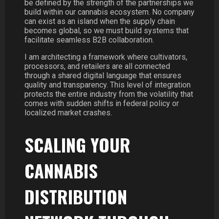
be defined by the strength of the partnerships we
build within our cannabis ecosystem. No company
can exist as an island when the supply chain
becomes global, so we must build systems that
facilitate seamless B2B collaboration.
I am architecting a framework where cultivators,
processors, and retailers are all connected
through a shared digital language that ensures
quality and transparency. This level of integration
protects the entire industry from the volatility that
comes with sudden shifts in federal policy or
localized market crashes.
SCALING YOUR
CANNABIS
DISTRIBUTION