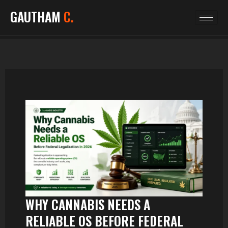
GAUTHAM
C.
WHY CANNABIS NEEDS A
RELIABLE OS BEFORE FEDERAL