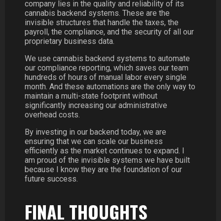
company lies in the quality and reliability of its
cannabis backend systems. These are the
invisible structures that handle the taxes, the
payroll, the compliance, and the security of all our
proprietary business data.
We use cannabis backend systems to automate
our compliance reporting, which saves our team
hundreds of hours of manual labor every single
month. And these automations are the only way to
maintain a multi-state footprint without
significantly increasing our administrative
overhead costs.
By investing in our backend today, we are
ensuring that we can scale our business
efficiently as the market continues to expand. I
am proud of the invisible systems we have built
because I know they are the foundation of our
future success.
FINAL THOUGHTS