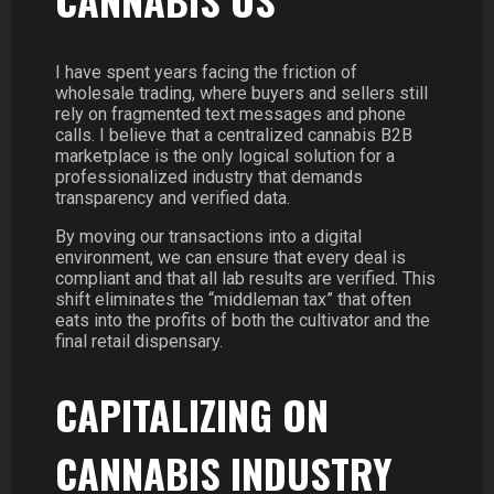
I have spent years facing the friction of
wholesale trading, where buyers and sellers still
rely on fragmented text messages and phone
calls. I believe that a centralized cannabis B2B
marketplace is the only logical solution for a
professionalized industry that demands
transparency and verified data.
By moving our transactions into a digital
environment, we can ensure that every deal is
compliant and that all lab results are verified. This
shift eliminates the “middleman tax” that often
eats into the profits of both the cultivator and the
final retail dispensary.
CAPITALIZING ON
CANNABIS INDUSTRY