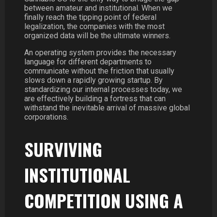
between amateur and institutional. When we
finally reach the tipping point of federal
legalization, the companies with the most
organized data will be the ultimate winners.
An operating system provides the necessary
language for different departments to
communicate without the friction that usually
slows down a rapidly growing startup. By
standardizing our internal processes today, we
are effectively building a fortress that can
withstand the inevitable arrival of massive global
corporations.
SURVIVING
INSTITUTIONAL
COMPETITION USING A