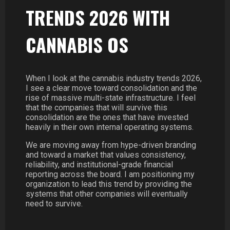
TRENDS 2026 WITH
CANNABIS OS
When I look at the cannabis industry trends 2026,
I see a clear move toward consolidation and the
rise of massive multi-state infrastructure. I feel
that the companies that will survive this
consolidation are the ones that have invested
heavily in their own internal operating systems.
We are moving away from hype-driven branding
and toward a market that values consistency,
reliability, and institutional-grade financial
reporting across the board. I am positioning my
organization to lead this trend by providing the
systems that other companies will eventually
need to survive.