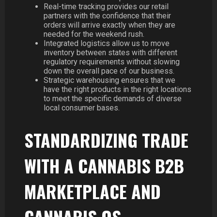
Real-time tracking provides our retail
partners with the confidence that their
orders will arrive exactly when they are
needed for the weekend rush.
Integrated logistics allow us to move
inventory between states with different
regulatory requirements without slowing
down the overall pace of our business.
Strategic warehousing ensures that we
have the right products in the right locations
to meet the specific demands of diverse
local consumer bases.
STANDARDIZING TRADE
WITH A CANNABIS B2B
MARKETPLACE AND
CANNABIS OS