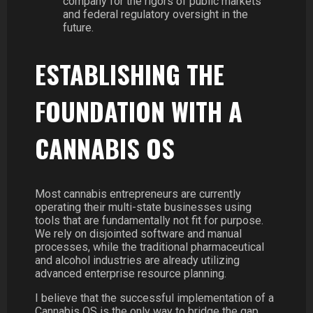
company for the rigors of public markets
and federal regulatory oversight in the
future.
ESTABLISHING THE
FOUNDATION WITH A
CANNABIS OS
Most cannabis entrepreneurs are currently
operating their multi-state businesses using
tools that are fundamentally not fit for purpose.
We rely on disjointed software and manual
processes, while the traditional pharmaceutical
and alcohol industries are already utilizing
advanced enterprise resource planning.
I believe that the successful implementation of a
Cannabis OS is the only way to bridge the gap