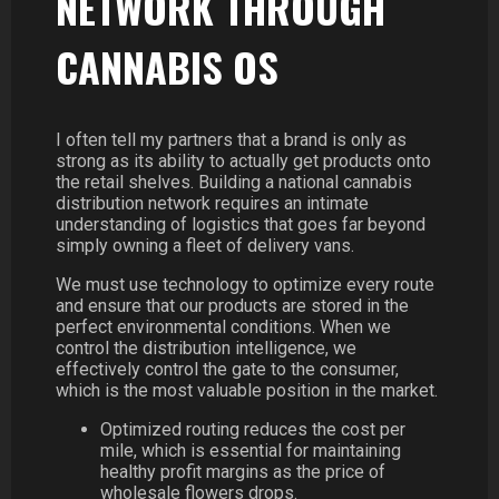
NETWORK THROUGH
CANNABIS OS
I often tell my partners that a brand is only as
strong as its ability to actually get products onto
the retail shelves. Building a national cannabis
distribution network requires an intimate
understanding of logistics that goes far beyond
simply owning a fleet of delivery vans.
We must use technology to optimize every route
and ensure that our products are stored in the
perfect environmental conditions. When we
control the distribution intelligence, we
effectively control the gate to the consumer,
which is the most valuable position in the market.
Optimized routing reduces the cost per
mile, which is essential for maintaining
healthy profit margins as the price of
wholesale flowers drops.