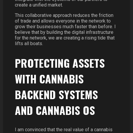
create a unified market.
This collaborative approach reduces the friction
of trade and allows everyone in the network to
grow their businesses much faster than before. I
believe that by building the digital infrastructure
for the network, we are creating a rising tide that
lifts all boats.
PROTECTING ASSETS
WITH CANNABIS
BACKEND SYSTEMS
AND CANNABIS OS
I am convinced that the real value of a cannabis