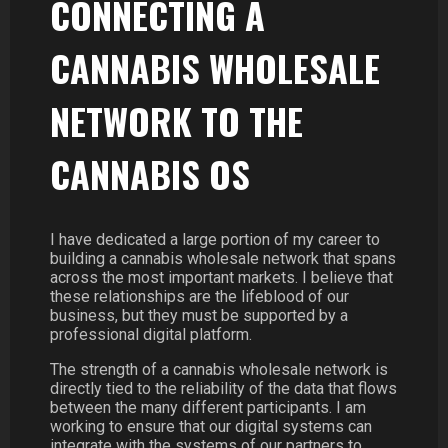
CONNECTING A
CANNABIS WHOLESALE
NETWORK TO THE
CANNABIS OS
I have dedicated a large portion of my career to
building a cannabis wholesale network that spans
across the most important markets. I believe that
these relationships are the lifeblood of our
business, but they must be supported by a
professional digital platform.
The strength of a cannabis wholesale network is
directly tied to the reliability of the data that flows
between the many different participants. I am
working to ensure that our digital systems can
integrate with the systems of our partners to