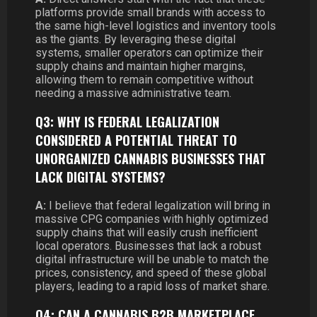
platforms provide small brands with access to
the same high-level logistics and inventory tools
as the giants. By leveraging these digital
systems, smaller operators can optimize their
supply chains and maintain higher margins,
allowing them to remain competitive without
needing a massive administrative team.
Q3: WHY IS FEDERAL LEGALIZATION
CONSIDERED A POTENTIAL THREAT TO
UNORGANIZED CANNABIS BUSINESSES THAT
LACK DIGITAL SYSTEMS?
A:
I believe that federal legalization will bring in
massive CPG companies with highly optimized
supply chains that will easily crush inefficient
local operators. Businesses that lack a robust
digital infrastructure will be unable to match the
prices, consistency, and speed of these global
players, leading to a rapid loss of market share.
Q4: CAN A CANNABIS B2B MARKETPLACE