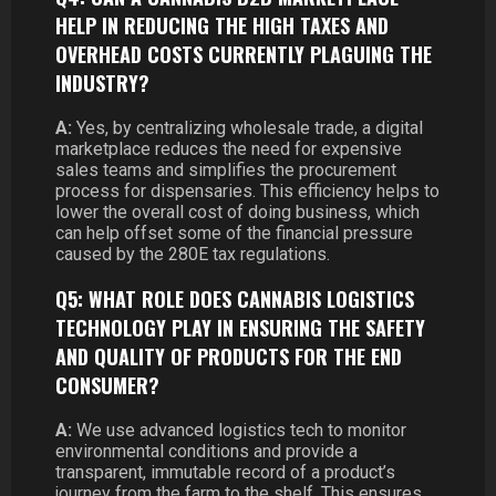
HELP IN REDUCING THE HIGH TAXES AND
OVERHEAD COSTS CURRENTLY PLAGUING THE
INDUSTRY?
A:
Yes, by centralizing wholesale trade, a digital
marketplace reduces the need for expensive
sales teams and simplifies the procurement
process for dispensaries. This efficiency helps to
lower the overall cost of doing business, which
can help offset some of the financial pressure
caused by the 280E tax regulations.
Q5: WHAT ROLE DOES CANNABIS LOGISTICS
TECHNOLOGY PLAY IN ENSURING THE SAFETY
AND QUALITY OF PRODUCTS FOR THE END
CONSUMER?
A:
We use advanced logistics tech to monitor
environmental conditions and provide a
transparent, immutable record of a product’s
journey from the farm to the shelf. This ensures