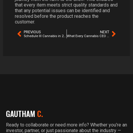
that every item meets strict quality standards and
that any potential issues can be identified and
resolved before the product reaches the
customer.
PREVIOUS
NEXT
Schedule III Cannabis in 2026: The Real Winners, Losers & Hidden Opportunities
What Every Cannabis CEO Should Know About Operational Risk
GAUTHAM
C.
Ready to collaborate or need more info? Whether you’re an
investor, partner, or just passionate about the industry —