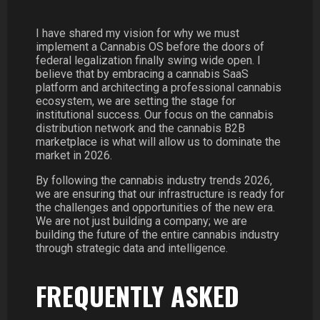
I have shared my vision for why we must
implement a Cannabis OS before the doors of
federal legalization finally swing wide open. I
believe that by embracing a cannabis SaaS
platform and architecting a professional cannabis
ecosystem, we are setting the stage for
institutional success. Our focus on the cannabis
distribution network and the cannabis B2B
marketplace is what will allow us to dominate the
market in 2026.
By following the cannabis industry trends 2026,
we are ensuring that our infrastructure is ready for
the challenges and opportunities of the new era.
We are not just building a company; we are
building the future of the entire cannabis industry
through strategic data and intelligence.
FREQUENTLY ASKED